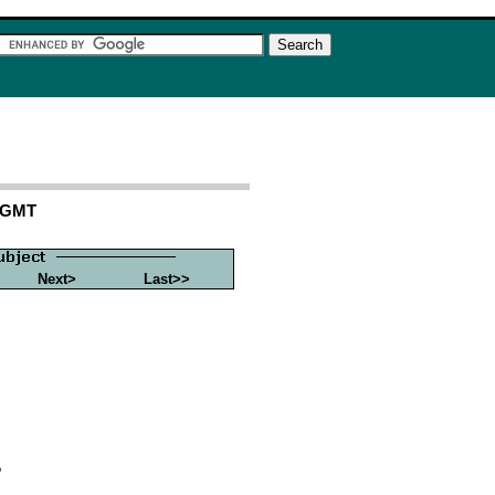
6 GMT
Next>
Last>>
?