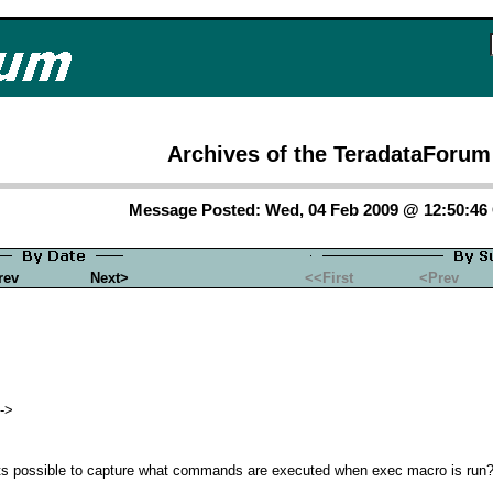
Archives of the TeradataForum
Message Posted: Wed, 04 Feb 2009 @ 12:50:4
rev
Next>
<<First
<Prev
->
 its possible to capture what commands are executed when exec macro is run