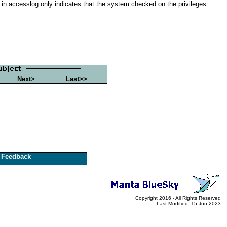
in accesslog only indicates that the system checked on the privileges
Next>
Last>>
Feedback
Copyright 2016 - All Rights Reserved
Last Modified: 15 Jun 2023