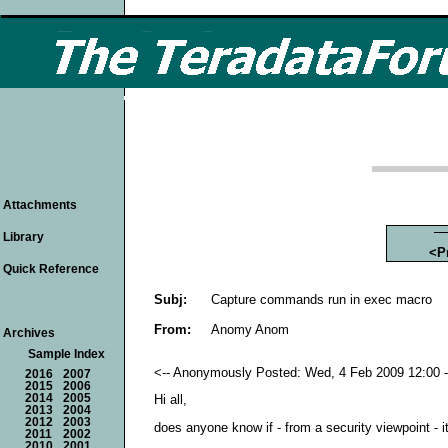
Attachments
Library
<P
Quick Reference
Subj:
Capture commands run in exec macro
From:
Anomy Anom
Archives
Sample Index
<-- Anonymously Posted: Wed, 4 Feb 2009 12:00 -
2016
2007
2015
2006
2014
2005
Hi all,
2013
2004
2012
2003
does anyone know if - from a security viewpoint -
2011
2002
2010
2001