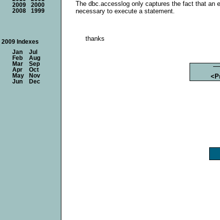
The dbc.accesslog only captures the fact that an 
2009
2000
necessary to execute a statement.
2008
1999
thanks
2009 Indexes
Jan
Jul
Feb
Aug
Mar
Sep
Apr
Oct
May
Nov
<P
Jun
Dec