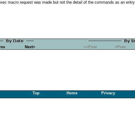
exec macro request was made but not the detail of the commands as an entry 
rev
Next>
<<First
<Prev
Top
Home
Privacy