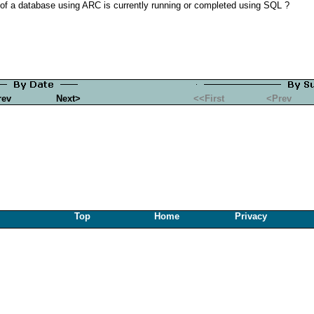
of a database using ARC is currently running or completed using SQL ?
rev
Next>
<<First
<Prev
Top
Home
Privacy