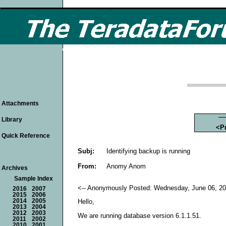
Attachments
Library
<P
Quick Reference
Subj:
Identifying backup is running
From:
Anomy Anom
Archives
Sample Index
<-- Anonymously Posted: Wednesday, June 06, 20
2016
2007
2015
2006
2014
2005
Hello,
2013
2004
2012
2003
We are running database version 6.1.1.51.
2011
2002
2010
2001