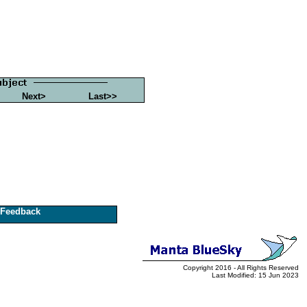
Next>
Last>>
Feedback
Copyright 2016 - All Rights Reserved
Last Modified: 15 Jun 2023