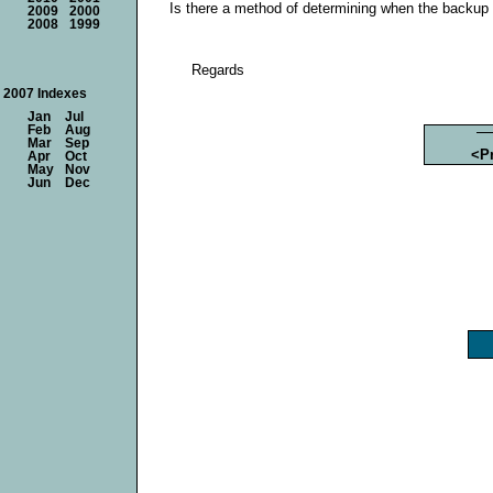
Is there a method of determining when the backup 
2009
2000
2008
1999
Regards
2007 Indexes
Jan
Jul
Feb
Aug
Mar
Sep
<P
Apr
Oct
May
Nov
Jun
Dec