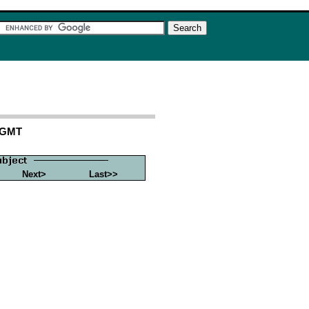
5 GMT
Next>
Last>>