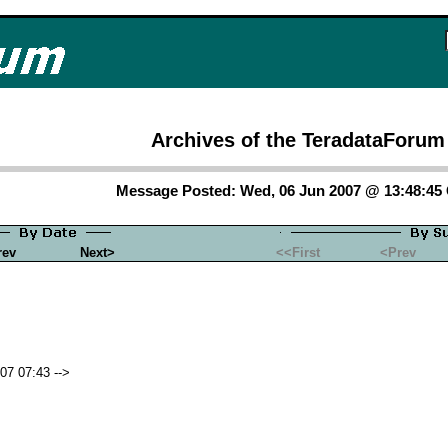
Archives of the TeradataForum
Message Posted: Wed, 06 Jun 2007 @ 13:48:4
rev
Next>
<<First
<Prev
07 07:43 -->