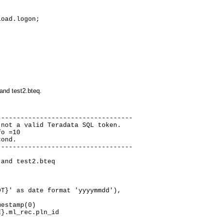
oad.logon;

and test2.bteq.
----------------------------------

not a valid Teradata SQL token.

o =10

ond.

----------------------------------

and test2.bteq

T}' as date format 'yyyymmdd'),

estamp(0)

}.ml_rec.pln_id
