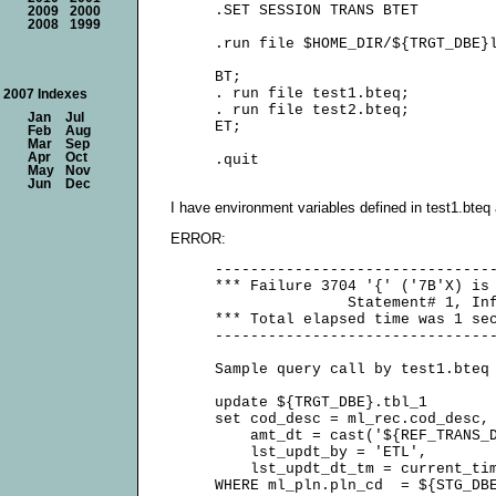
     .SET SESSION TRANS BTET

2009
2000
2008
1999
     .run file $HOME_DIR/${TRGT_DBE}l
     BT;

     . run file test1.bteq;

2007 Indexes
     . run file test2.bteq;

Jan
Jul
     ET;

Feb
Aug
Mar
Sep
Apr
Oct
May
Nov
Jun
Dec
I have environment variables defined in test1.bteq 
ERROR:
     --------------------------------
     *** Failure 3704 '{' ('7B'X) is 
                    Statement# 1, Inf
     *** Total elapsed time was 1 sec
     --------------------------------
     Sample query call by test1.bteq 
     update ${TRGT_DBE}.tbl_1

     set cod_desc = ml_rec.cod_desc,

         amt_dt = cast('${REF_TRANS_D
         lst_updt_by = 'ETL',

         lst_updt_dt_tm = current_tim
     WHERE ml_pln.pln_cd  = ${STG_DBE