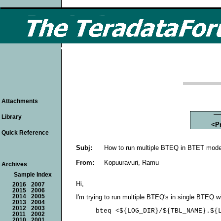
Attachments
Library
<P
Quick Reference
Subj:
How to run multiple BTEQ in BTET mod
From:
Kopuuravuri, Ramu
Archives
Sample Index
Hi,
2016
2007
2015
2006
2014
2005
I'm trying to run multiple BTEQ's in single BTEQ w
2013
2004
2012
2003
     bteq <
${LOG_DIR}/${TBL_NAME}.${L
2011
2002
2010
2001