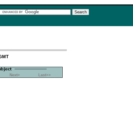
 GMT
Next>
Last>>