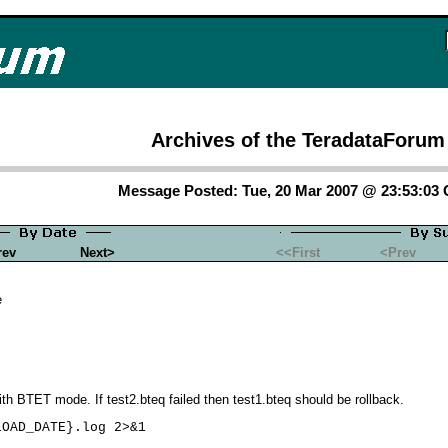
Archives of the TeradataForum
Message Posted: Tue, 20 Mar 2007 @ 23:53:03
rev
Next>
<<First
<Prev
e
ith BTET mode. If test2.bteq failed then test1.bteq should be rollback.
OAD_DATE}.log 2>&1
