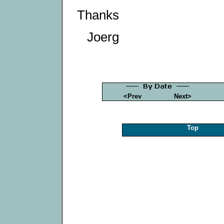
Thanks
Joerg
<Prev
Next>
Top