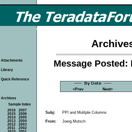
Archive
Message Posted: 
Attachments
Library
Quick Reference
<Prev
Next>
Archives
Sample Index
2016
2007
Subj:
PPI and Mulitple Columns
2015
2006
2014
2005
From:
Joerg.Mutsch
2013
2004
2012
2003
2011
2002
2010
2001