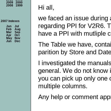
2009
2000
Hi all,
2008
1999
we faced an issue during
2007 Indexes
regarding PPI for V2R6. Th
Jan
Jul
Feb
Aug
have a PPI with mutliple
Mar
Sep
Apr
Oct
May
Nov
Jun
Dec
The Table we have, contai
parition by Store and Date
I investigated the manuals,
general. We do not know if
you can pick up only one co
multiple columns.
Any help or comment appr