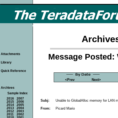
Archive
Message Posted: 
Attachments
Library
Quick Reference
<Prev
Next>
Archives
Sample Index
2016
2007
Subj:
Unable to GlobalAlloc memory for LAN m
2015
2006
2014
2005
From:
Picard Mario
2013
2004
2012
2003
2011
2002
2010
2001