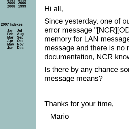
2009
2000
Hi all,
2008
1999
Since yesterday, one of o
2007 Indexes
error message "[NCR][ODB
Jan
Jul
Feb
Aug
memory for LAN message b
Mar
Sep
Apr
Oct
May
Nov
message and there is no m
Jun
Dec
documentation, NCR know
Is there by any chance s
message means?
Thanks for your time,
Mario