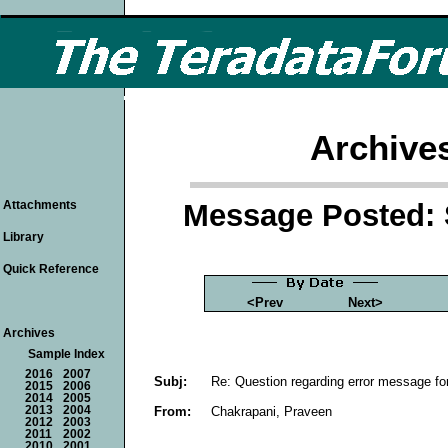
Archive
Message Posted: 
Attachments
Library
Quick Reference
<Prev
Next>
Archives
Sample Index
2016
2007
Subj:
Re: Question regarding error message fo
2015
2006
2014
2005
From:
Chakrapani, Praveen
2013
2004
2012
2003
2011
2002
2010
2001