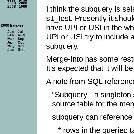
2009
2000
I think the subquery is se
2008
1999
s1_test. Presently it shou
have UPI or USI in the whe
2006 Indexes
Jan
Jul
UPI or USI try to include 
Feb
Aug
Mar
Sep
Apr
Oct
subquery.
May
Nov
Jun
Dec
Merge-into has some restri
It's expected that it will 
A note from SQL referenc
"Subquery - a singleton 
source table for the mer
subquery can reference a
* rows in the queried t