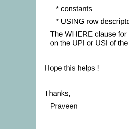
* constants
* USING row descripto
The WHERE clause for s
on the UPI or USI of the
Hope this helps !
Thanks,
Praveen