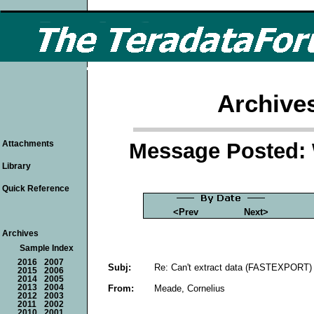
Archive
Message Posted: 
Attachments
Library
Quick Reference
<Prev
Next>
Archives
Sample Index
2016
2007
Subj:
Re: Can't extract data (FASTEXPORT) 
2015
2006
2014
2005
From:
Meade, Cornelius
2013
2004
2012
2003
2011
2002
2010
2001