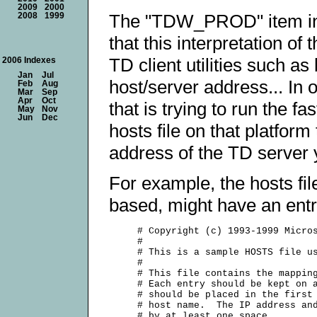
2009
2000
The "TDW_PROD" item in y
2008
1999
that this interpretation of
TD client utilities such as
2006 Indexes
Jan
Jul
host/server address... In 
Feb
Aug
Mar
Sep
Apr
Oct
that is trying to run the fa
May
Nov
Jun
Dec
hosts file on that platfor
address of the TD server yo
For example, the hosts fil
based, might have an entry 
     # Copyright (c) 1993-1999 Micros
     #

     # This is a sample HOSTS file us
     #

     # This file contains the mapping
     # Each entry should be kept on a
     # should be placed in the first 
     # host name.  The IP address and
     # by at least one space.
