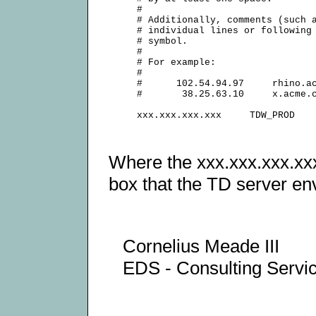
     #

     # Additionally, comments (such a
     # individual lines or following 
     # symbol.

     #

     # For example:

     #

     #      102.54.94.97     rhino.ac
     #       38.25.63.10     x.acme.c
Where the xxx.xxx.xxx.xxx
box that the TD server en
Cornelius Meade III
EDS - Consulting Serv