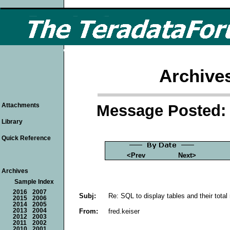
Archive
Message Posted: 
Attachments
Library
Quick Reference
<Prev
Next>
Archives
Sample Index
2016
2007
Subj:
Re: SQL to display tables and their total
2015
2006
2014
2005
From:
fred.keiser
2013
2004
2012
2003
2011
2002
2010
2001