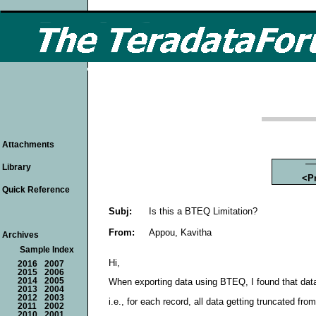
Attachments
Library
<P
Quick Reference
Subj:
Is this a BTEQ Limitation?
From:
Appou, Kavitha
Archives
Sample Index
Hi,
2016
2007
2015
2006
2014
2005
When exporting data using BTEQ, I found that data g
2013
2004
2012
2003
i.e., for each record, all data getting truncated fr
2011
2002
2010
2001