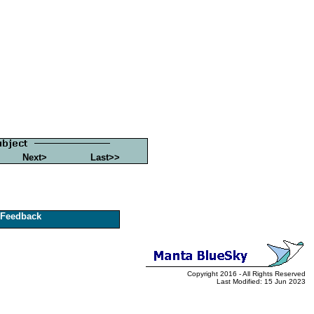
Next>
Last>>
Feedback
Copyright 2016 - All Rights Reserved
Last Modified: 15 Jun 2023