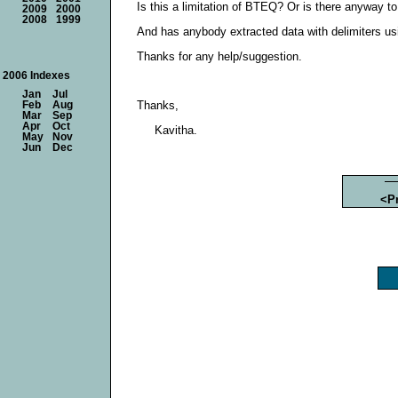
Is this a limitation of BTEQ? Or is there anyway t
2009
2000
2008
1999
And has anybody extracted data with delimiters us
Thanks for any help/suggestion.
2006 Indexes
Jan
Jul
Thanks,
Feb
Aug
Mar
Sep
Apr
Oct
Kavitha.
May
Nov
Jun
Dec
<P