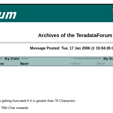
Archives of the TeradataForum
Message Posted: Tue, 17 Jan 2006 @ 15:04:26
rev
Next>
<<First
<Prev
etting truncated if it is greater than 76 Characters.
om 76th Char onwards.