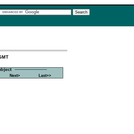
 GMT
Next>
Last>>