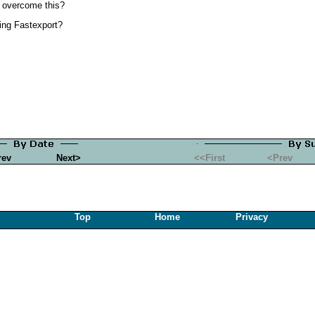
o overcome this?
ing Fastexport?
rev
Next>
<<First
<Prev
Top
Home
Privacy