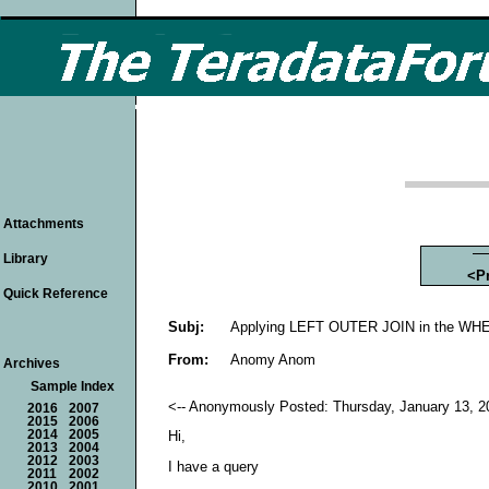
Attachments
Library
<P
Quick Reference
Subj:
Applying LEFT OUTER JOIN in the WHE
From:
Anomy Anom
Archives
Sample Index
<-- Anonymously Posted: Thursday, January 13, 20
2016
2007
2015
2006
2014
2005
Hi,
2013
2004
2012
2003
I have a query
2011
2002
2010
2001