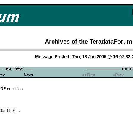
Archives of the TeradataForum
Message Posted: Thu, 13 Jan 2005 @ 16:07:32
rev
Next>
<<First
<Prev
RE condition
05 11:04 -->