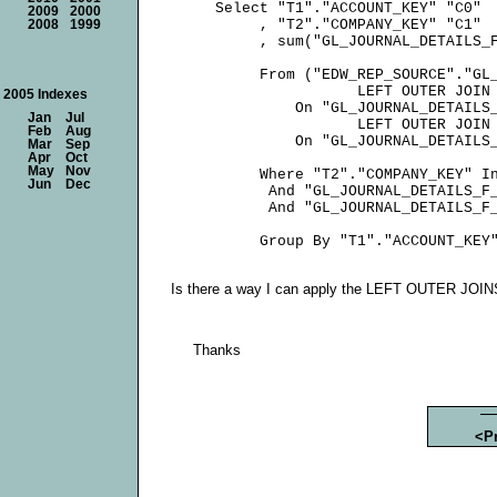
     Select "T1"."ACCOUNT_KEY" "C0"

2009
2000
          , "T2"."COMPANY_KEY" "C1"

2008
1999
          , sum("GL_JOURNAL_DETAILS_F
          From ("EDW_REP_SOURCE"."GL_
                     LEFT OUTER JOIN 
2005 Indexes
              On "GL_JOURNAL_DETAILS_
Jan
Jul
                     LEFT OUTER JOIN 
Feb
Aug
              On "GL_JOURNAL_DETAILS_
Mar
Sep
Apr
Oct
May
Nov
          Where "T2"."COMPANY_KEY" In
Jun
Dec
           And "GL_JOURNAL_DETAILS_F_
           And "GL_JOURNAL_DETAILS_F_
Is there a way I can apply the LEFT OUTER JOINS
Thanks
<P