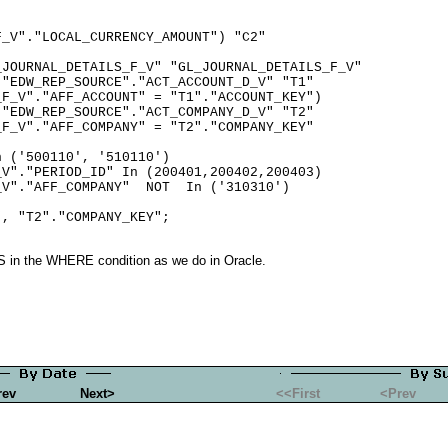
_V"."LOCAL_CURRENCY_AMOUNT") "C2"

JOURNAL_DETAILS_F_V" "GL_JOURNAL_DETAILS_F_V"

"EDW_REP_SOURCE"."ACT_ACCOUNT_D_V" "T1"

F_V"."AFF_ACCOUNT" = "T1"."ACCOUNT_KEY")

"EDW_REP_SOURCE"."ACT_COMPANY_D_V" "T2"

F_V"."AFF_COMPANY" = "T2"."COMPANY_KEY"

 ('500110', '510110')

V"."PERIOD_ID" In (200401,200402,200403)

V"."AFF_COMPANY"  NOT  In ('310310')

 in the WHERE condition as we do in Oracle.
rev
Next>
<<First
<Prev