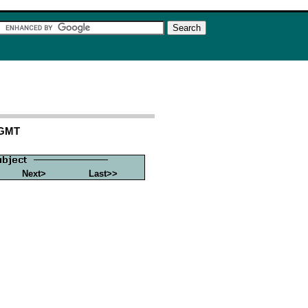
 GMT
Next>
Last>>