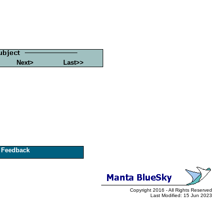
Next>
Last>>
Feedback
Copyright 2016 - All Rights Reserved
Last Modified: 15 Jun 2023