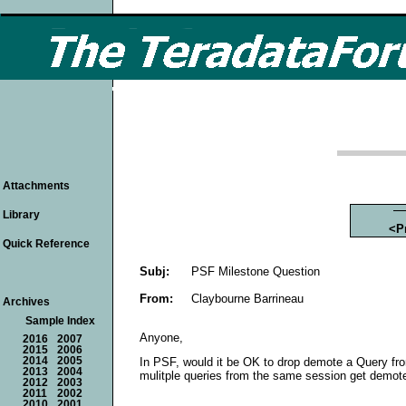
Attachments
Library
<P
Quick Reference
Subj:
PSF Milestone Question
From:
Claybourne Barrineau
Archives
Sample Index
Anyone,
2016
2007
2015
2006
2014
2005
In PSF, would it be OK to drop demote a Query fro
2013
2004
mulitple queries from the same session get demoted
2012
2003
2011
2002
2010
2001