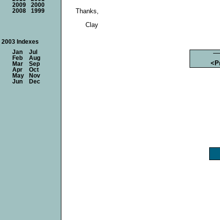
2009
2000
Thanks,
2008
1999
Clay
2003 Indexes
Jan
Jul
Feb
Aug
<P
Mar
Sep
Apr
Oct
May
Nov
Jun
Dec