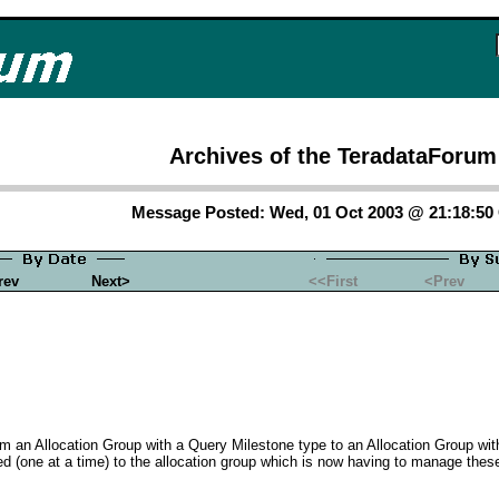
Archives of the TeradataForum
Message Posted: Wed, 01 Oct 2003 @ 21:18:5
rev
Next>
<<First
<Prev
m an Allocation Group with a Query Milestone type to an Allocation Group wi
 (one at a time) to the allocation group which is now having to manage these 