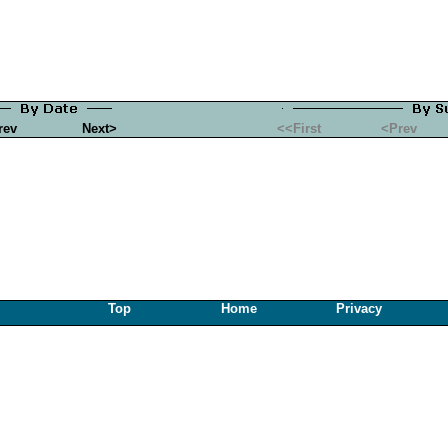
rev
Next>
<<First
<Prev
Top
Home
Privacy