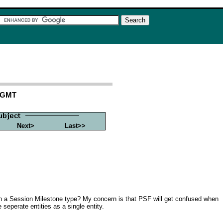
0 GMT
Next>
Last>>
th a Session Milestone type? My concern is that PSF will get confused when
seperate entities as a single entity.