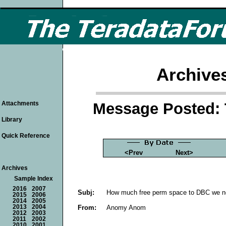
Archive
Message Posted: 
Attachments
Library
Quick Reference
<Prev
Next>
Archives
Sample Index
2016
2007
Subj:
How much free perm space to DBC we ne
2015
2006
2014
2005
From:
Anomy Anom
2013
2004
2012
2003
2011
2002
2010
2001