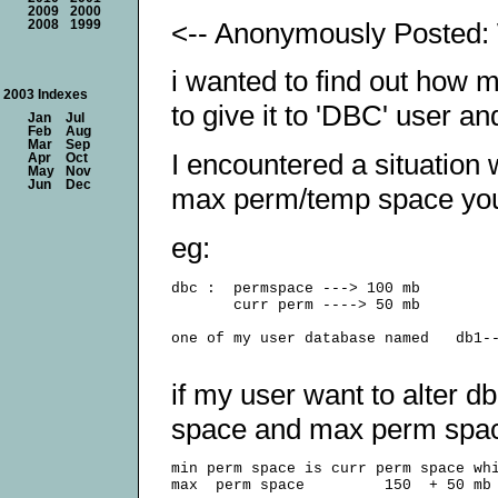
2009
2000
<-- Anonymously Posted: 
2008
1999
i wanted to find out how
2003 Indexes
to give it to 'DBC' user a
Jan
Jul
Feb
Aug
Mar
Sep
I encountered a situation 
Apr
Oct
May
Nov
Jun
Dec
max perm/temp space you 
eg:
dbc :  permspace ---> 100 mb

       curr perm ----> 50 mb

one of my user database named   db1--
if my user want to alter d
space and max perm spac
min perm space is curr perm space whi