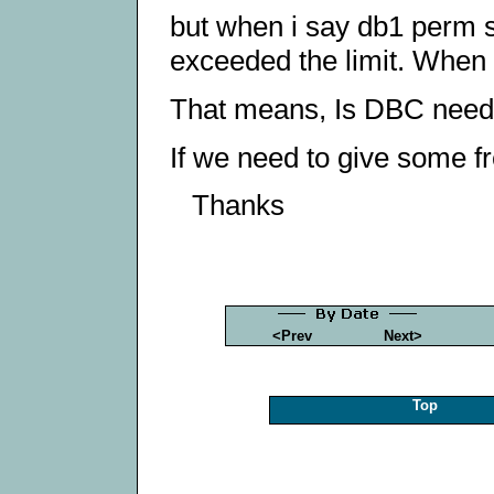
but when i say db1 perm s
exceeded the limit. When i
That means, Is DBC need
If we need to give some 
Thanks
<Prev
Next>
Top