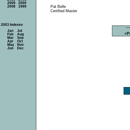
2009
2000
Pat Belle
2008
1999
Certified Master
2003 Indexes
Jan
Jul
<P
Feb
Aug
Mar
Sep
Apr
Oct
May
Nov
Jun
Dec