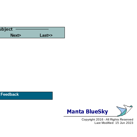
Next>
Last>>
Feedback
Copyright 2016 - All Rights Reserved
Last Modified: 15 Jun 2023