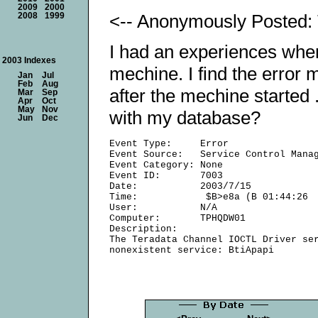
2009
2000
<-- Anonymously Posted: 
2008
1999
I had an experiences when
2003 Indexes
mechine. I find the erro
Jan
Jul
Feb
Aug
after the mechine starte
Mar
Sep
Apr
Oct
May
Nov
with my database?
Jun
Dec
Event Type:     Error

Event Source:   Service Control Manag
Event Category: None

Event ID:       7003

Date:           2003/7/15

Time:            $B>e8a (B 01:44:26

User:           N/A

Computer:       TPHQDW01

Description:

The Teradata Channel IOCTL Driver ser