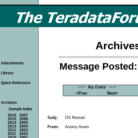
Archive
Message Posted: 
Attachments
Library
Quick Reference
<Prev
Next>
Archives
Sample Index
2016
2007
Subj:
OS Restart
2015
2006
2014
2005
From:
Anomy Anom
2013
2004
2012
2003
2011
2002
2010
2001