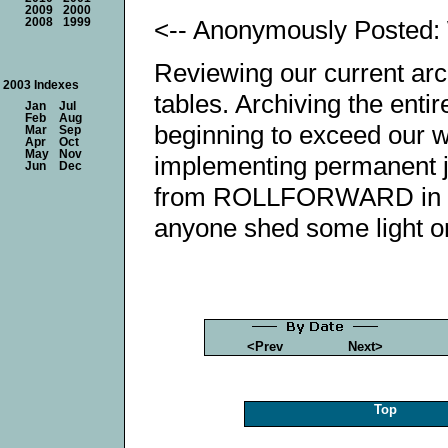
2009
2000
<-- Anonymously Posted:
2008
1999
Reviewing our current arch
2003 Indexes
tables. Archiving the ent
Jan
Jul
Feb
Aug
beginning to exceed our w
Mar
Sep
Apr
Oct
May
Nov
implementing permanent j
Jun
Dec
from ROLLFORWARD in reg
anyone shed some light o
<Prev
Next>
Top