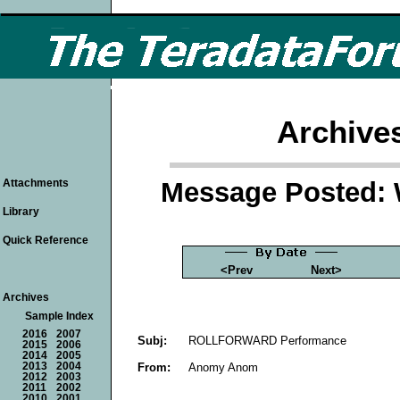
Archive
Message Posted: 
Attachments
Library
Quick Reference
<Prev
Next>
Archives
Sample Index
2016
2007
Subj:
ROLLFORWARD Performance
2015
2006
2014
2005
From:
Anomy Anom
2013
2004
2012
2003
2011
2002
2010
2001