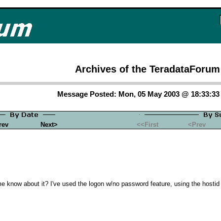
Archives of the TeradataForum
Message Posted: Mon, 05 May 2003 @ 18:33:3
rev
Next>
<<First
<Prev
e know about it? I've used the logon w/no password feature, using the hosti