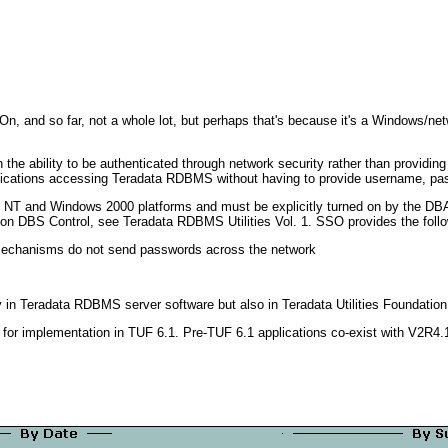
n On, and so far, not a whole lot, but perhaps that's because it's a Windows/ne
the ability to be authenticated through network security rather than providin
plications accessing Teradata RDBMS without having to provide username, pa
ows NT and Windows 2000 platforms and must be explicitly turned on by the 
 DBS Control, see Teradata RDBMS Utilities Vol. 1. SSO provides the follow
 mechanisms do not send passwords across the network
y in Teradata RDBMS server software but also in Teradata Utilities Foundation
or implementation in TUF 6.1. Pre-TUF 6.1 applications co-exist with V2R4.1 w