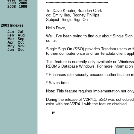
----------------------------------------------------
2009
2000
2008
1999
To: Dave Krauter, Brandon Clark
cc: Emily Iles, Rodney Phillips
Subject: Single Sign On
2003 Indexes
Hello Dave,
Jan
Jul
Feb
Aug
Well, I've been trying to find out about Single Sig
Mar
Sep
so far:
Apr
Oct
May
Nov
Single Sign On (SSO) provides Teradata users with 
Jun
Dec
to their computer once and run Teradata client ap
This feature is currently only available on Wind
RDBMS Database Windows. For more information on
* Enhances site security because authentication
* Saves time
Note: This feature requires implementation not onl
During the release of V2R4.1, SSO was scheduled f
exist with pre-V2R4.1 with the feature disabled.
iv