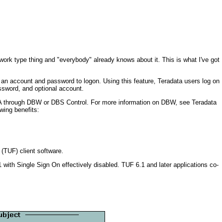
twork type thing and "everybody" already knows about it. This is what I've got
g an account and password to logon. Using this feature, Teradata users log on
ssword, and optional account.
DBA through DBW or DBS Control. For more information on DBW, see Teradata
ing benefits:
 (TUF) client software.
ith Single Sign On effectively disabled. TUF 6.1 and later applications co-