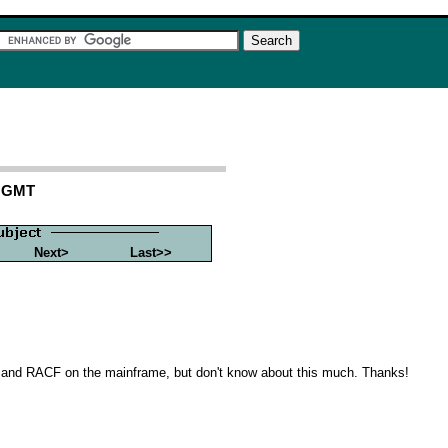
3 GMT
Next>
Last>>
d and RACF on the mainframe, but don't know about this much. Thanks!