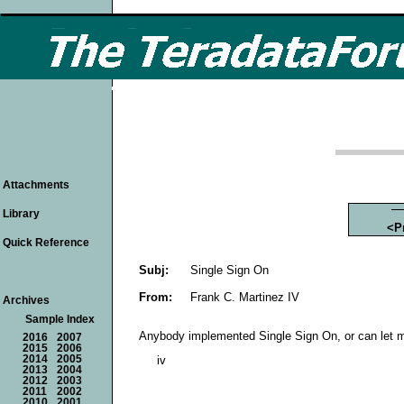
Attachments
Library
<P
Quick Reference
Subj:
Single Sign On
From:
Frank C. Martinez IV
Archives
Sample Index
Anybody implemented Single Sign On, or can let m
2016
2007
2015
2006
2014
2005
iv
2013
2004
2012
2003
2011
2002
2010
2001