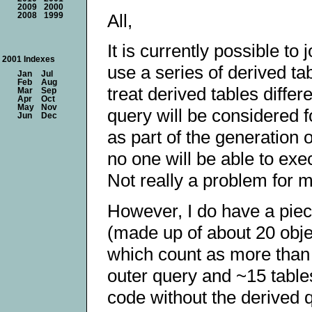
2009
2000
All,
2008
1999
It is currently possible to
2001 Indexes
use a series of derived ta
Jan
Jul
Feb
Aug
treat derived tables differe
Mar
Sep
Apr
Oct
May
Nov
query will be considered f
Jun
Dec
as part of the generation 
no one will be able to exe
Not really a problem for 
However, I do have a piec
(made up of about 20 obje
which count as more than 1
outer query and ~15 tables 
code without the derived q