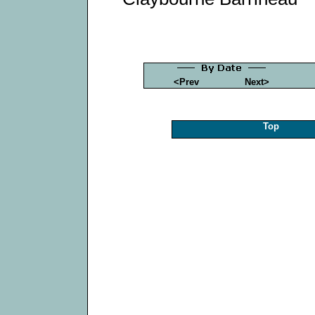
<Prev
Next>
Top