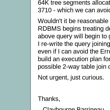
64K tree segments alloca
3710 - which we can avoid
Wouldn't it be reasonabl
RDBMS begins treating de
above query will begin to 
I re-write the query joinin
even if I can avoid the E
build an execution plan fo
possible 2-way table join
Not urgent, just curious.
Thanks,
Claybourne Barrineau