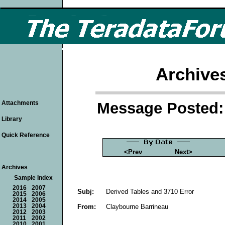
Archive
Message Posted: 
Attachments
Library
Quick Reference
<Prev
Next>
Archives
Sample Index
2016
2007
Subj:
Derived Tables and 3710 Error
2015
2006
2014
2005
From:
Claybourne Barrineau
2013
2004
2012
2003
2011
2002
2010
2001