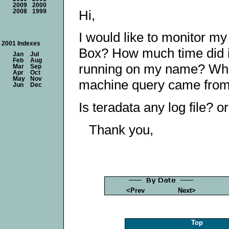
2009
2000
Hi,
2008
1999
I would like to monitor my
2001 Indexes
Box? How much time did i
Jan
Jul
Feb
Aug
running on my name? Wha
Mar
Sep
Apr
Oct
May
Nov
machine query came fro
Jun
Dec
Is teradata any log file? o
Thank you,
<Prev
Next>
Top