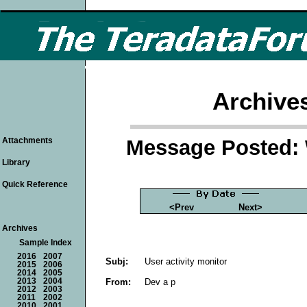
Archive
Message Posted: 
Attachments
Library
Quick Reference
<Prev
Next>
Archives
Sample Index
2016
2007
Subj:
User activity monitor
2015
2006
2014
2005
From:
Dev a p
2013
2004
2012
2003
2011
2002
2010
2001