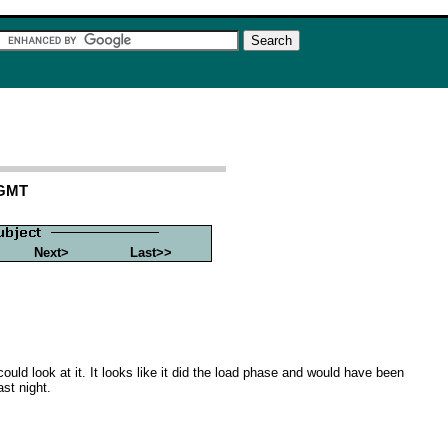
 GMT
Next>
Last>>
ould look at it. It looks like it did the load phase and would have been
ast night.