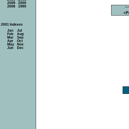
2009
2000
2008
1999
<P
2001 Indexes
Jan
Jul
Feb
Aug
Mar
Sep
Apr
Oct
May
Nov
Jun
Dec