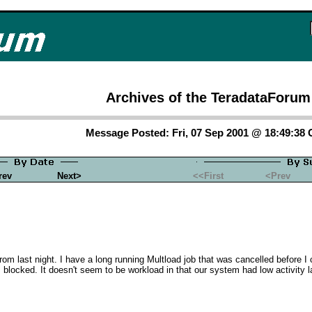
Archives of the TeradataForum
Message Posted: Fri, 07 Sep 2001 @ 18:49:38
rev
Next>
<<First
<Prev
om last night. I have a long running Multload job that was cancelled before I c
as blocked. It doesn't seem to be workload in that our system had low activity l