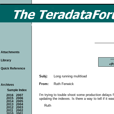
Attachments
Library
<P
Quick Reference
Subj:
Long running mulitload
From:
Ruth Fenwick
Archives
Sample Index
I'm trying to touble shoot some production delays fr
2016
2007
updating the indexes. Is there a way to tell if it w
2015
2006
2014
2005
2013
2004
Ruth
2012
2003
2011
2002
2010
2001