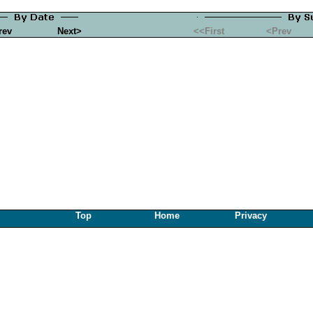
rev
Next>
<<First
<Prev
Top
Home
Privacy