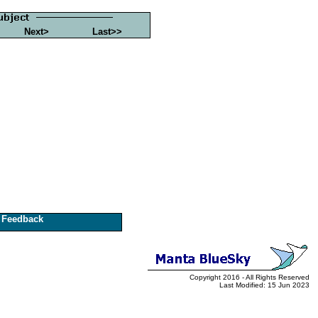
Next>
Last>>
Feedback
Copyright 2016 - All Rights Reserved
Last Modified: 15 Jun 2023