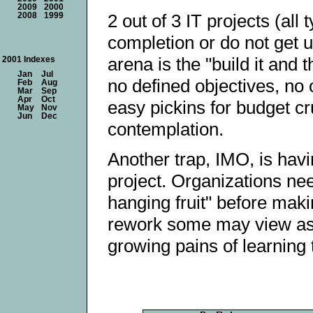
2009
2000
2 out of 3 IT projects (all
2008
1999
completion or do not get u
arena is the "build it and
2001 Indexes
Jan
Jul
no defined objectives, no 
Feb
Aug
Mar
Sep
Apr
Oct
easy pickins for budget c
May
Nov
Jun
Dec
contemplation.
Another trap, IMO, is havi
project. Organizations ne
hanging fruit" before makin
rework some may view as was
growing pains of learning t