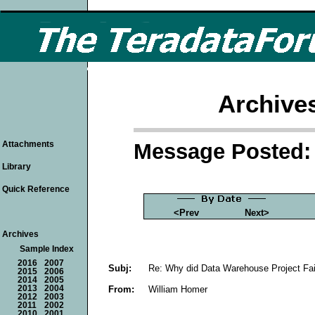
Archive
Message Posted: 
Attachments
Library
Quick Reference
<Prev
Next>
Archives
Sample Index
2016
2007
Subj:
Re: Why did Data Warehouse Project Fai
2015
2006
2014
2005
From:
William Homer
2013
2004
2012
2003
2011
2002
2010
2001