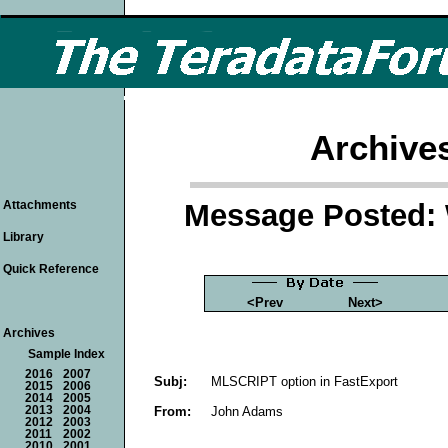
Archive
Message Posted: 
Attachments
Library
Quick Reference
<Prev
Next>
Archives
Sample Index
2016
2007
Subj:
MLSCRIPT option in FastExport
2015
2006
2014
2005
From:
John Adams
2013
2004
2012
2003
2011
2002
2010
2001