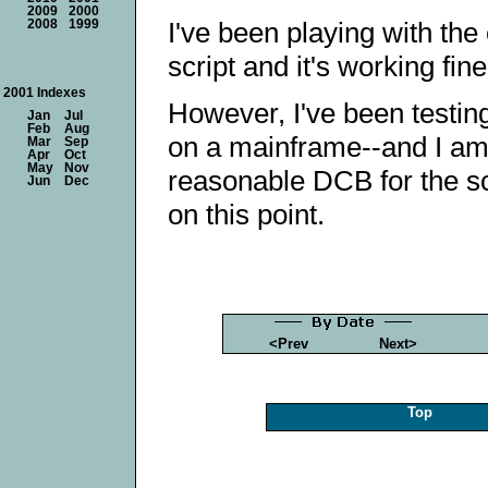
2009
2000
I've been playing with the
2008
1999
script and it's working fin
2001 Indexes
However, I've been testin
Jan
Jul
Feb
Aug
on a mainframe--and I am
Mar
Sep
Apr
Oct
May
Nov
reasonable DCB for the scr
Jun
Dec
on this point.
<Prev
Next>
Top