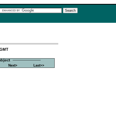
8 GMT
Next>
Last>>