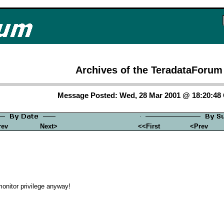
Archives of the TeradataForum
Message Posted: Wed, 28 Mar 2001 @ 18:20:4
rev
Next>
<<First
<Prev
onitor privilege anyway!