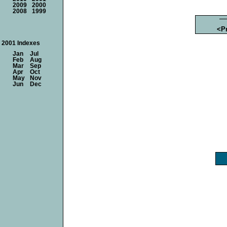
2009
2000
2008
1999
<P
2001 Indexes
Jan
Jul
Feb
Aug
Mar
Sep
Apr
Oct
May
Nov
Jun
Dec