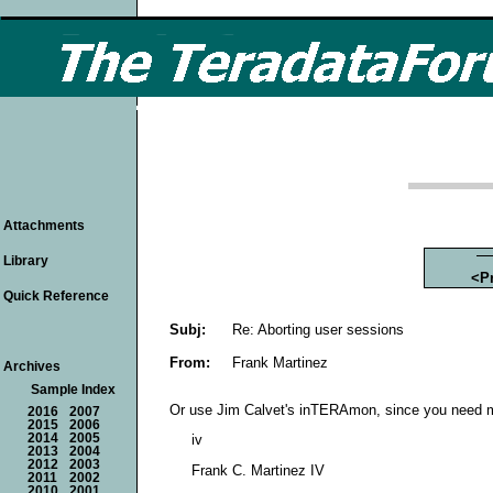
Attachments
Library
<P
Quick Reference
Subj:
Re: Aborting user sessions
From:
Frank Martinez
Archives
Sample Index
Or use Jim Calvet's inTERAmon, since you need m
2016
2007
2015
2006
2014
2005
iv
2013
2004
2012
2003
Frank C. Martinez IV
2011
2002
2010
2001