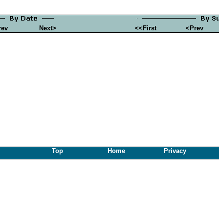
rev
Next>
<<First
<Prev
Top
Home
Privacy