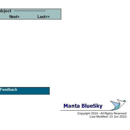
Next>
Last>>
Feedback
Copyright 2016 - All Rights Reserved
Last Modified: 15 Jun 2023