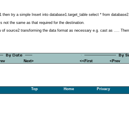
 then try a simple Insert into database1.target_table select * from database2
s not the same as that required for the destination.
of source2 transforming the data format as necessary e.g. cast as ..... Then in
rev
Next>
<<First
<Prev
Top
Home
Privacy