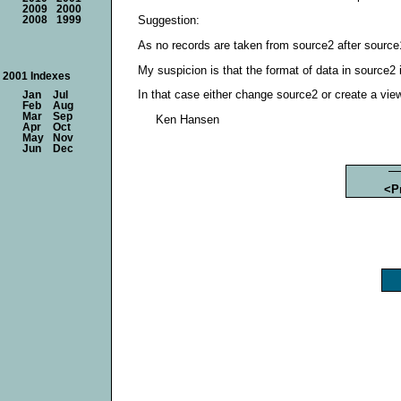
2009
2000
Suggestion:
2008
1999
As no records are taken from source2 after source1
My suspicion is that the format of data in source2 i
2001 Indexes
In that case either change source2 or create a view 
Jan
Jul
Feb
Aug
Mar
Sep
Ken Hansen
Apr
Oct
May
Nov
Jun
Dec
<P