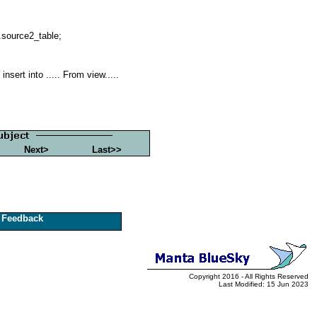
.source2_table;
sert into ..... From view.....
Next>
Last>>
Feedback
Copyright 2016 - All Rights Reserved
Last Modified: 15 Jun 2023