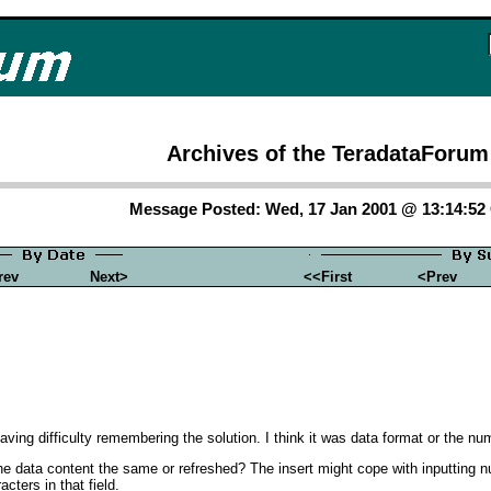
Archives of the TeradataForum
Message Posted: Wed, 17 Jan 2001 @ 13:14:5
rev
Next>
<<First
<Prev
aving difficulty remembering the solution. I think it was data format or the n
 data content the same or refreshed? The insert might cope with inputting numb
acters in that field.