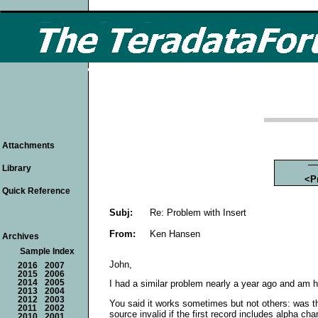
Attachments
Library
<P
Quick Reference
Subj:
Re: Problem with Insert
From:
Ken Hansen
Archives
Sample Index
John,
2016
2007
2015
2006
2014
2005
I had a similar problem nearly a year ago and am h
2013
2004
2012
2003
You said it works sometimes but not others: was the
2011
2002
source invalid if the first record includes alpha char
2010
2001