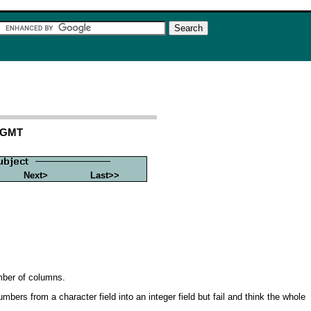
2 GMT
Next>
Last>>
umber of columns.
ers from a character field into an integer field but fail and think the whole