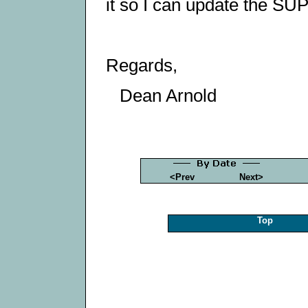
it so I can update the 
Regards,
Dean Arnold
<Prev
Next>
Top