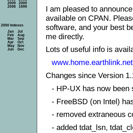
2009
2000
I am pleased to announce 
2008
1999
available on CPAN. Please 
software, and your best be
2000 Indexes
Jan
Jul
me directly.
Feb
Aug
Mar
Sep
Apr
Oct
May
Nov
Lots of useful info is avail
Jun
Dec
www.home.earthlink.net.
Changes since Version 1.
- HP-UX has now been s
- FreeBSD (on Intel) ha
- removed extraneous co
- added tdat_lsn, tdat_cl