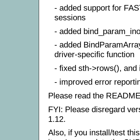
- added support for F
sessions
- added bind_param_inou
- added BindParamArray(
driver-specific function
- fixed sth->rows(), an
- improved error reporti
Please read the README fo
FYI: Please disregard vers
1.12.
Also, if you install/test t