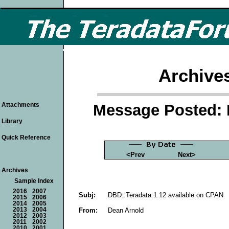
Archive
Message Posted: 
Attachments
Library
Quick Reference
<Prev
Next>
Archives
Sample Index
2016
2007
Subj:
DBD::Teradata 1.12 available on CPAN
2015
2006
2014
2005
From:
Dean Arnold
2013
2004
2012
2003
2011
2002
2010
2001