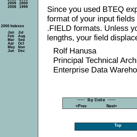
2009
2000
Since you used BTEQ export 
2008
1999
format of your input fields
.FIELD formats. Unless yo
2000 Indexes
Jan
Jul
lengths, your field displa
Feb
Aug
Mar
Sep
Apr
Oct
May
Nov
Rolf Hanusa
Jun
Dec
Principal Technical Arch
Enterprise Data Wareh
<Prev
Next>
Top