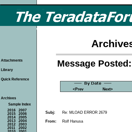
Archive
Message Posted: 
Attachments
Library
Quick Reference
<Prev
Next>
Archives
Sample Index
2016
2007
Subj:
Re: MLOAD ERROR 2679
2015
2006
2014
2005
From:
Rolf Hanusa
2013
2004
2012
2003
2011
2002
2010
2001