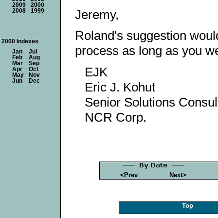
2009
2000
Jeremy,
2008
1999
Roland's suggestion woul
2000 Indexes
process as long as you we
Jan
Jul
Feb
Aug
Mar
Sep
EJK
Apr
Oct
May
Nov
Jun
Dec
Eric J. Kohut
Senior Solutions Consult
NCR Corp.
<Prev
Next>
Top