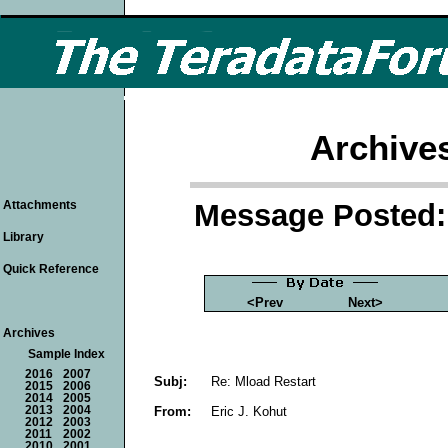
Archive
Message Posted: 
Attachments
Library
Quick Reference
<Prev
Next>
Archives
Sample Index
2016
2007
Subj:
Re: Mload Restart
2015
2006
2014
2005
From:
Eric J. Kohut
2013
2004
2012
2003
2011
2002
2010
2001