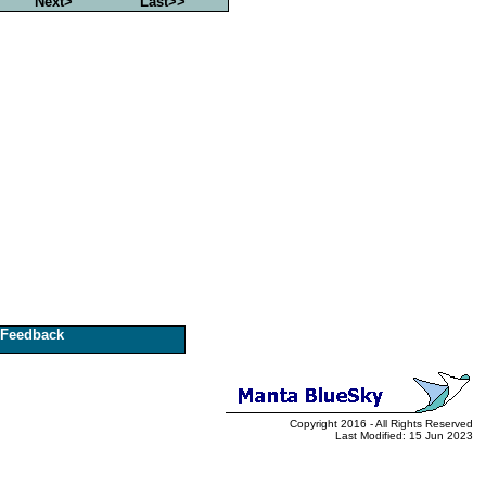
Next>
Last>>
Feedback
Copyright 2016 - All Rights Reserved
Last Modified: 15 Jun 2023