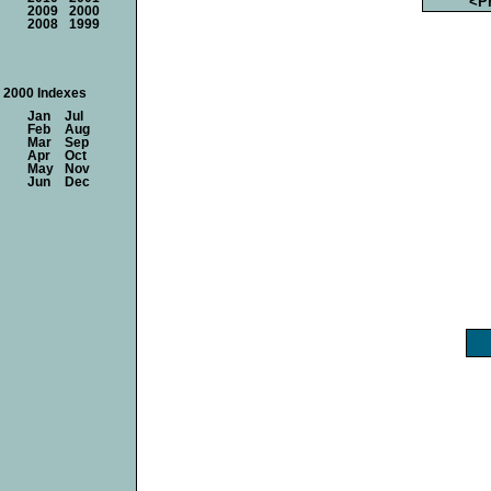
<P
2009
2000
2008
1999
2000 Indexes
Jan
Jul
Feb
Aug
Mar
Sep
Apr
Oct
May
Nov
Jun
Dec