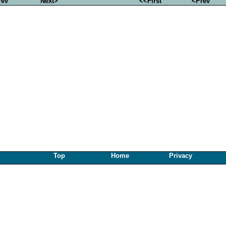
rev
Next>
<<First
<Prev
Top
Home
Privacy