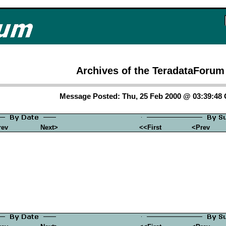
Archives of the TeradataForum
Message Posted: Thu, 25 Feb 2000 @ 03:39:48
rev
Next>
<<First
<Prev