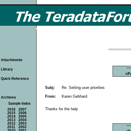
Attachments
Library
<P
Quick Reference
Subj:
Re: Setting user priorities
From:
Karen Gebhard
Archives
Sample Index
Thanks for the help
2016
2007
2015
2006
2014
2005
2013
2004
2012
2003
2011
2002
2010
2001