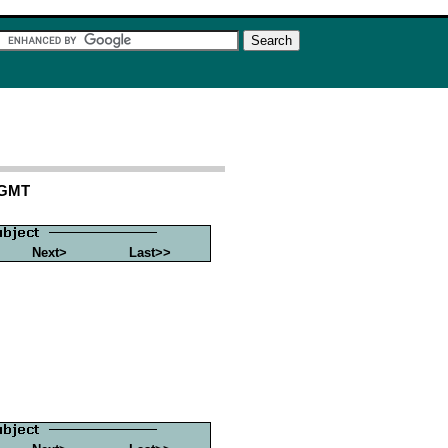
 GMT
Next>
Last>>