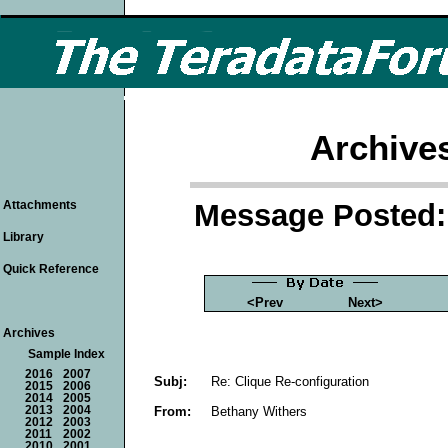
Archive
Message Posted: 
Attachments
Library
Quick Reference
<Prev
Next>
Archives
Sample Index
2016
2007
Subj:
Re: Clique Re-configuration
2015
2006
2014
2005
From:
Bethany Withers
2013
2004
2012
2003
2011
2002
2010
2001