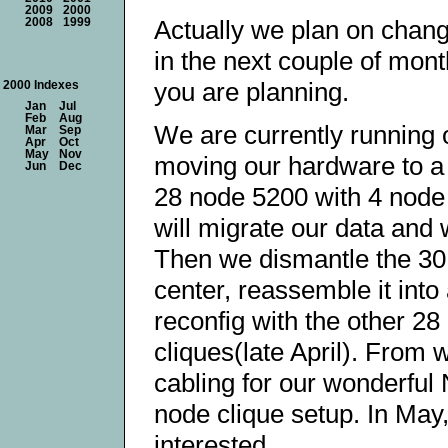
2009
2000
Actually we plan on chang
2008
1999
in the next couple of mont
you are planning.
2000 Indexes
Jan
Jul
Feb
Aug
We are currently running 
Mar
Sep
Apr
Oct
May
Nov
moving our hardware to a 
Jun
Dec
28 node 5200 with 4 node 
will migrate our data and
Then we dismantle the 30 n
center, reassemble it int
reconfig with the other 2
cliques(late April). From 
cabling for our wonderful 
node clique setup. In May,
interested.