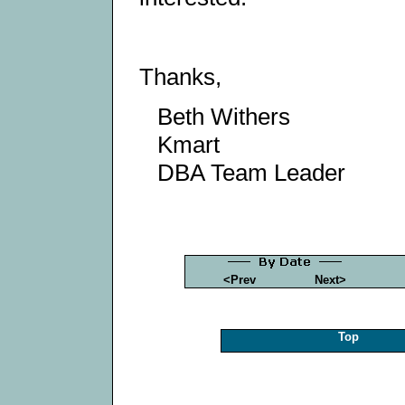
Thanks,
Beth Withers
Kmart
DBA Team Leader
<Prev
Next>
Top