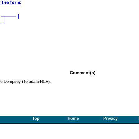
Comment(s)
ke Dempsey (Teradata-NCR).
Top
Home
Privacy