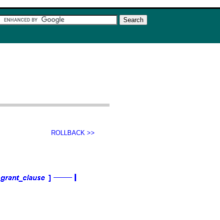
ROLLBACK >>