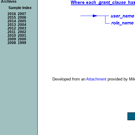
Archives
Sample Index
2016
2007
2015
2006
2014
2005
2013
2004
2012
2003
2011
2002
2010
2001
2009
2000
2008
1999
Developed from an
Attachment
provided by Mi