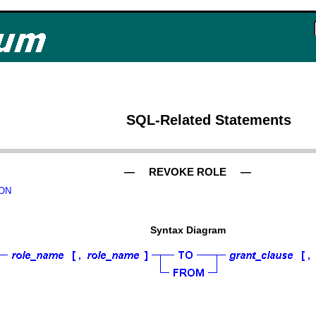
SQL-Related Statements
— REVOKE ROLE —
ON
Syntax Diagram