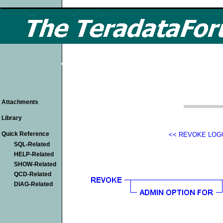
Attachments
Library
Quick Reference
<< REVOKE LOG
SQL-Related
HELP-Related
SHOW-Related
QCD-Related
DIAG-Related